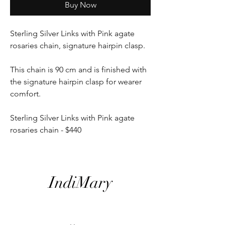
Buy Now
Sterling Silver Links with Pink agate
rosaries chain, signature hairpin clasp.
This chain is 90 cm and is finished with
the signature hairpin clasp for wearer
comfort.
Sterling Silver Links with Pink agate
rosaries chain - $440
IndiMary