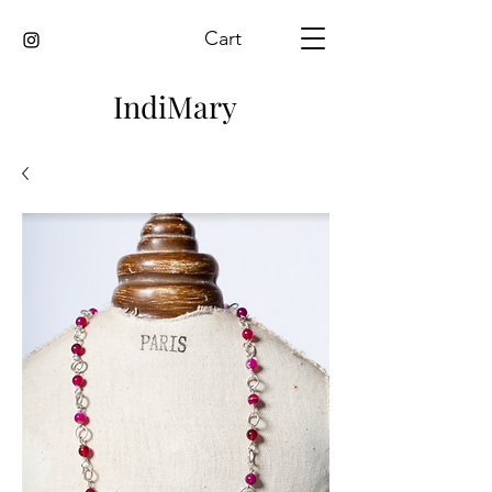
Cart
IndiMary