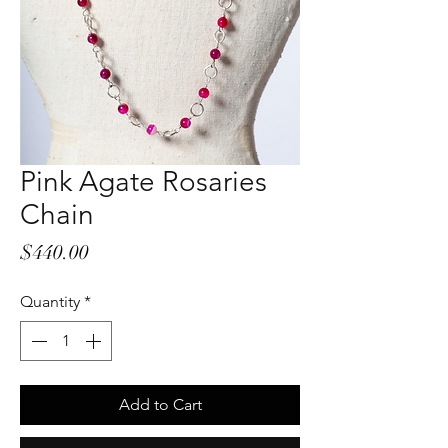
Pink Agate Rosaries
Chain
Price
$440.00
Quantity
*
Add to Cart