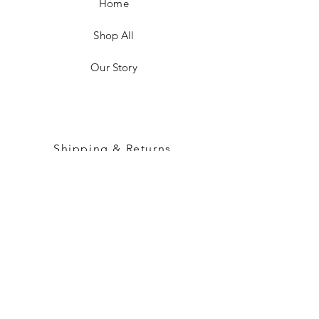
Home
Shop All
Our Story
Shipping & Returns
Customer Care
Sizing & Measurements
FAQ
Instagram